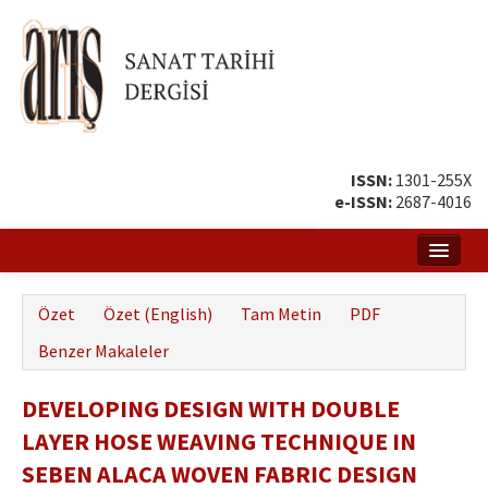
ISSN:
1301-255X
e-ISSN:
2687-4016
Ana Sayfa
Özet
Özet (English)
Tam Metin
PDF
Hakkında
Benzer Makaleler
Amaç ve Kapsam
DEVELOPING DESIGN WITH DOUBLE
Yayın ve Editör Kurulu
LAYER HOSE WEAVING TECHNIQUE IN
Yazar Rehberi
SEBEN ALACA WOVEN FABRIC DESIGN