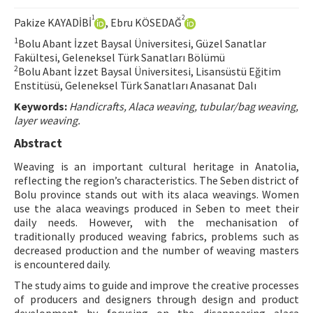
Hakem Rehberi
1
2
Pakize KAYADİBİ
, Ebru KÖSEDAĞ
Yayın Politikaları
1
Bolu Abant İzzet Baysal Üniversitesi, Güzel Sanatlar
Fakültesi, Geleneksel Türk Sanatları Bölümü
İletişim
2
Bolu Abant İzzet Baysal Üniversitesi, Lisansüstü Eğitim
Enstitüsü, Geleneksel Türk Sanatları Anasanat Dalı
Keywords:
Handicrafts, Alaca weaving, tubular/bag weaving,
layer weaving.
Abstract
Weaving is an important cultural heritage in Anatolia,
reflecting the region’s characteristics. The Seben district of
Bolu province stands out with its alaca weavings. Women
use the alaca weavings produced in Seben to meet their
daily needs. However, with the mechanisation of
traditionally produced weaving fabrics, problems such as
decreased production and the number of weaving masters
is encountered daily.
The study aims to guide and improve the creative processes
of producers and designers through design and product