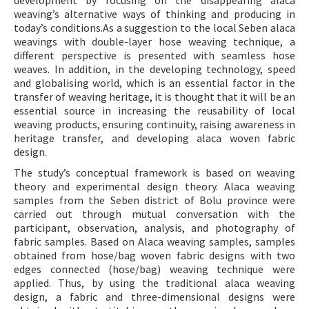
development by focusing on the disappearing alaca
weaving’s alternative ways of thinking and producing in
today’s conditions.As a suggestion to the local Seben alaca
weavings with double-layer hose weaving technique, a
different perspective is presented with seamless hose
weaves. In addition, in the developing technology, speed
and globalising world, which is an essential factor in the
transfer of weaving heritage, it is thought that it will be an
essential source in increasing the reusability of local
weaving products, ensuring continuity, raising awareness in
heritage transfer, and developing alaca woven fabric
design.
The study’s conceptual framework is based on weaving
theory and experimental design theory. Alaca weaving
samples from the Seben district of Bolu province were
carried out through mutual conversation with the
participant, observation, analysis, and photography of
fabric samples. Based on Alaca weaving samples, samples
obtained from hose/bag woven fabric designs with two
edges connected (hose/bag) weaving technique were
applied. Thus, by using the traditional alaca weaving
design, a fabric and three-dimensional designs were