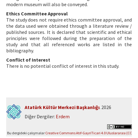
modern museum will also be conveyed.
Ethics Committee Approval
The study does not require ethics committee approval, and
the data used were obtained through a literature review /
published sources. It is declared that scientific and ethical
principles were followed during the preparation of the
study and that all referenced works are listed in the
bibliography.
Conflict of Interest
There is no potential conflict of interest in this study.
Atatürk Kültür Merkezi Başkanlığı
. 2026
Diğer Dergiler:
Erdem
Bu dergideki çalışmalar
Creative Commons Atıf-GayriTicari 4.0 Uluslararası (CC