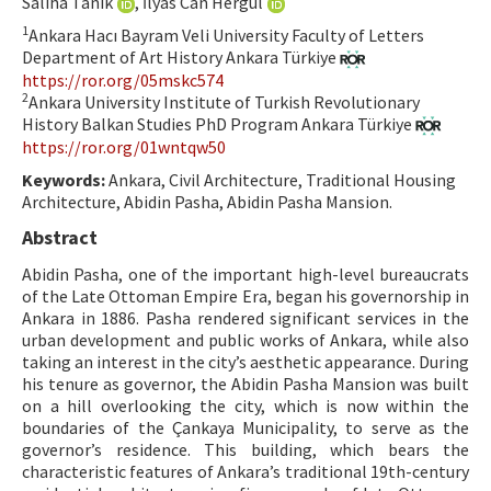
Saliha Tanık
, İlyas Can Hergül
Hakem Rehberi
1
Ankara Hacı Bayram Veli University Faculty of Letters
Department of Art History Ankara Türkiye
Yayın Politikaları
https://ror.org/05mskc574
2
Ankara University Institute of Turkish Revolutionary
İletişim
History Balkan Studies PhD Program Ankara Türkiye
https://ror.org/01wntqw50
Keywords:
Ankara, Civil Architecture, Traditional Housing
Architecture, Abidin Pasha, Abidin Pasha Mansion.
Abstract
Abidin Pasha, one of the important high-level bureaucrats
of the Late Ottoman Empire Era, began his governorship in
Ankara in 1886. Pasha rendered significant services in the
urban development and public works of Ankara, while also
taking an interest in the city’s aesthetic appearance. During
his tenure as governor, the Abidin Pasha Mansion was built
on a hill overlooking the city, which is now within the
boundaries of the Çankaya Municipality, to serve as the
governor’s residence. This building, which bears the
characteristic features of Ankara’s traditional 19th-century