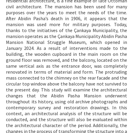
residential architecture, is a fine example of late Ottoman
civil architecture. The mansion has been used for many
purposes over the years to meet the needs of the time.
After Abidin Pasha’s death in 1906, it appears that the
mansion was used more for military purposes. Today,
thanks to the initiatives of the Çankaya Municipality, the
mansion operates as the Çankaya Municipality Abidin Pasha
Mansion National Struggle Museum, which opened in
January 2024. As a result of interventions made to the
building, the wooden cupboard in the main room on the
ground floor was removed, and the balcony, located on the
same vertical axis as the entrance door, was completely
renovated in terms of material and form. The protruding
mass connected to the chimney on the rear facade and the
circular top window above the balcony have not survived to
the present day. This study will examine the architectural
changes that the Abidin Pasha Mansion underwent
throughout its history, using old archive photographs and
contemporary survey and restoration drawings. In this
context, an architectural analysis of the structure will be
conducted, and the structure will also be evaluated within
the architectural character of the period. Additionally, the
changes in the process of transforming the structure into a