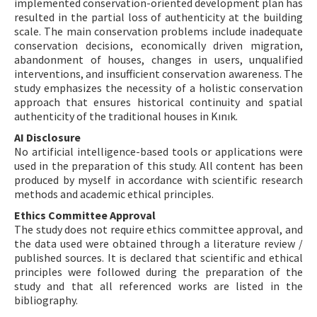
implemented conservation-oriented development plan has
resulted in the partial loss of authenticity at the building
scale. The main conservation problems include inadequate
conservation decisions, economically driven migration,
abandonment of houses, changes in users, unqualified
interventions, and insufficient conservation awareness. The
study emphasizes the necessity of a holistic conservation
approach that ensures historical continuity and spatial
authenticity of the traditional houses in Kınık.
AI Disclosure
No artificial intelligence-based tools or applications were
used in the preparation of this study. All content has been
produced by myself in accordance with scientific research
methods and academic ethical principles.
Ethics Committee Approval
The study does not require ethics committee approval, and
the data used were obtained through a literature review /
published sources. It is declared that scientific and ethical
principles were followed during the preparation of the
study and that all referenced works are listed in the
bibliography.