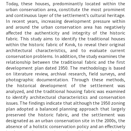
Today, these houses, predominantly located within the
urban conservation area, constitute the most prominent
and continuous layer of the settlement’s cultural heritage.
In recent years, increasing development pressure within
and around the urban conservation area has negatively
affected the authenticity and integrity of the historic
fabric. This study aims to identify the traditional houses
within the historic fabric of Kınık, to reveal their original
architectural characteristics, and to evaluate current
conservation problems. In addition, the study examines the
relationship between the traditional fabric and the first
development plan dated 1950. The methodology is based
on literature review, archival research, field surveys, and
photographic documentation. Through these methods,
the historical development of the settlement was
analyzed, and the traditional housing fabric was examined
to identify architectural characteristics and conservation
issues. The findings indicate that although the 1950 zoning
plan adopted a balanced planning approach that largely
preserved the historic fabric, and the settlement was
designated as an urban conservation site in the 2000s, the
absence of a holistic conservation policy and an effectively