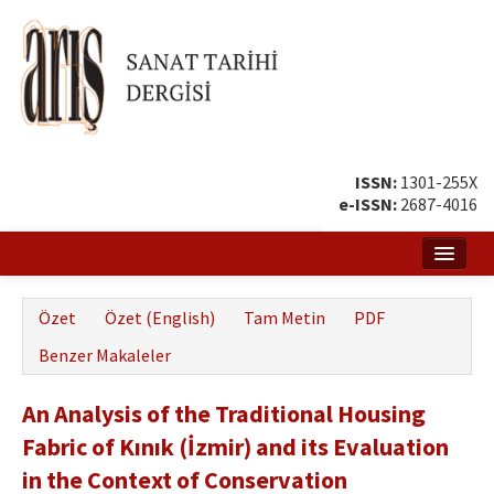
ISSN:
1301-255X
e-ISSN:
2687-4016
Ana Sayfa
Özet
Özet (English)
Tam Metin
PDF
Hakkında
Benzer Makaleler
Amaç ve Kapsam
An Analysis of the Traditional Housing
Yayın ve Editör Kurulu
Fabric of Kınık (İzmir) and its Evaluation
Yazar Rehberi
in the Context of Conservation