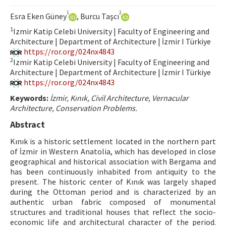
Hakem Rehberi
1
2
Esra Eken Güney
, Burcu Taşcı
Yayın Politikaları
1
Izmir Katip Celebi University | Faculty of Engineering and
Architecture | Department of Architecture | İzmir I Türkiye
İletişim
https://ror.org/024nx4843
2
Izmir Katip Celebi University | Faculty of Engineering and
Architecture | Department of Architecture | İzmir I Türkiye
https://ror.org/024nx4843
Keywords:
İzmir, Kınık, Civil Architecture, Vernacular
Architecture, Conservation Problems.
Abstract
Kınık is a historic settlement located in the northern part
of İzmir in Western Anatolia, which has developed in close
geographical and historical association with Bergama and
has been continuously inhabited from antiquity to the
present. The historic center of Kınık was largely shaped
during the Ottoman period and is characterized by an
authentic urban fabric composed of monumental
structures and traditional houses that reflect the socio-
economic life and architectural character of the period.