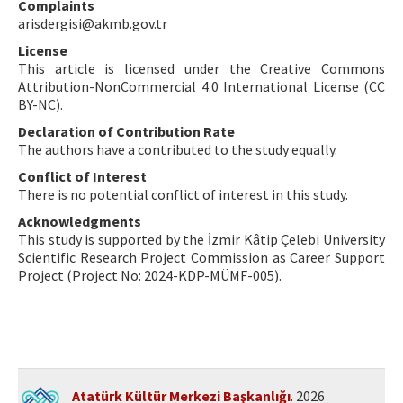
Complaints
arisdergisi@akmb.gov.tr
License
This article is licensed under the Creative Commons
Attribution-NonCommercial 4.0 International License (CC
BY-NC).
Declaration of Contribution Rate
The authors have a contributed to the study equally.
Conflict of Interest
There is no potential conflict of interest in this study.
Acknowledgments
This study is supported by the İzmir Kâtip Çelebi University
Scientific Research Project Commission as Career Support
Project (Project No: 2024-KDP-MÜMF-005).
Atatürk Kültür Merkezi Başkanlığı
. 2026