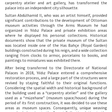
carpentry atelier and art gallery, has transformed the
palace into an independent city silhouette.
Sultan Abdülhamid II, who was an artist himself, provided
significant contributions to the development of Ottoman
museum activities through the Arms Museum he had
organized in Yıldız Palace and private exhibition areas
where he displayed his personal collections. Historical
documents show that the private museum of the Sultan
was located inside one of the Has Bahçe (Royal Garden)
buildings constructed during his reign, and a wide collection
ranging from clocks to armor, porcelains to books, and
paintings to miniatures was exhibited there.
After being transferred to the Directorate of National
Palaces in 2018, Yıldız Palace entered a comprehensive
restoration process, and a large part of the structures were
revived by staying faithful to their original functions.
Considering the spatial width and historical background of
the building used as a “carpentry atelier” and the gallery
used as a “müzehane” (museum space/house) during the
period of its first construction, it was decided to use these
areas as museum spaces. Consequently, unique weaving