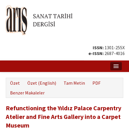
ISSN:
1301-255X
e-ISSN:
2687-4016
Ana Sayfa
Özet
Özet (English)
Tam Metin
PDF
Hakkında
Benzer Makaleler
Amaç ve Kapsam
Refunctioning the Yıldız Palace Carpentry
Yayın ve Editör Kurulu
Atelier and Fine Arts Gallery into a Carpet
Yazar Rehberi
Museum