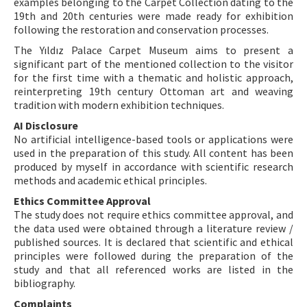
examples belonging to the Carpet Collection dating to the
19th and 20th centuries were made ready for exhibition
following the restoration and conservation processes.
The Yıldız Palace Carpet Museum aims to present a
significant part of the mentioned collection to the visitor
for the first time with a thematic and holistic approach,
reinterpreting 19th century Ottoman art and weaving
tradition with modern exhibition techniques.
AI Disclosure
No artificial intelligence-based tools or applications were
used in the preparation of this study. All content has been
produced by myself in accordance with scientific research
methods and academic ethical principles.
Ethics Committee Approval
The study does not require ethics committee approval, and
the data used were obtained through a literature review /
published sources. It is declared that scientific and ethical
principles were followed during the preparation of the
study and that all referenced works are listed in the
bibliography.
Complaints