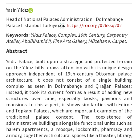
Hakem Rehberi
Yasin Yıldız
Yayın Politikaları
Head of National Palaces Administration I Dolmabahçe
Palace I İstanbul Türkiye
https://ror.org/026ksq202
İletişim
Keywords:
Yıldız Palace, Complex, 19th Century, Carpentry
Atelier, Abdülhamid II, Fine Arts Gallery, Müzehane, Carpet.
Abstract
Yıldız Palace, built upon a strategic and protected terrain
on the Yıldız hills, draws attention with its unique design
approach independent of 19th-century Ottoman palace
architecture. It does not consist of a single building
complex as seen in Dolmabahçe and Çırağan Palaces;
instead, it took its current form as a result of adding new
structures over time, especially kiosks, pavilions and
mansions. In this aspect, it shows similarities with Edirne
and Topkapı Palaces, which are important examples of the
traditional palace concept. The coexistence of
administrative buildings alongside functional units such as
harem apartments, a mosque, locksmith, pharmacy and
armory, together with cultural spaces like a theater, library,