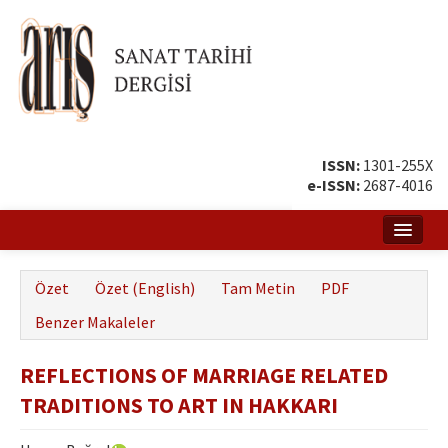
ISSN:
1301-255X
e-ISSN:
2687-4016
Ana Sayfa
Özet
Özet (English)
Tam Metin
PDF
Hakkında
Benzer Makaleler
Amaç ve Kapsam
REFLECTIONS OF MARRIAGE RELATED
Yayın ve Editör Kurulu
TRADITIONS TO ART IN HAKKARI
Yazar Rehberi