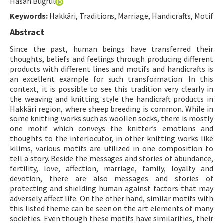
Hasan Buğrul
Hakem Rehberi
Keywords:
Hakkâri, Traditions, Marriage, Handicrafts, Motif
Yayın Politikaları
Abstract
İletişim
Since the past, human beings have transferred their
thoughts, beliefs and feelings through producing different
products with different lines and motifs and handicrafts is
an excellent example for such transformation. In this
context, it is possible to see this tradition very clearly in
the weaving and knitting style the handicraft products in
Hakkâri region, where sheep breeding is common. While in
some knitting works such as woollen socks, there is mostly
one motif which conveys the knitter’s emotions and
thoughts to the interlocutor, in other knitting works like
kilims, various motifs are utilized in one composition to
tell a story. Beside the messages and stories of abundance,
fertility, love, affection, marriage, family, loyalty and
devotion, there are also messages and stories of
protecting and shielding human against factors that may
adversely affect life. On the other hand, similar motifs with
this listed theme can be seen on the art elements of many
societies. Even though these motifs have similarities, their