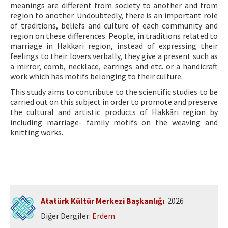
meanings are different from society to another and from
region to another. Undoubtedly, there is an important role
of traditions, beliefs and culture of each community and
region on these differences. People, in traditions related to
marriage in Hakkari region, instead of expressing their
feelings to their lovers verbally, they give a present such as
a mirror, comb, necklace, earrings and etc. or a handicraft
work which has motifs belonging to their culture.
This study aims to contribute to the scientific studies to be
carried out on this subject in order to promote and preserve
the cultural and artistic products of Hakkâri region by
including marriage- family motifs on the weaving and
knitting works.
Atatürk Kültür Merkezi Başkanlığı
. 2026
Diğer Dergiler:
Erdem